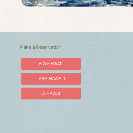
Make a Reservation
AʻO HAWAIʻI
ʻAKA HAWAIʻI
LĀ HAWAIʻI