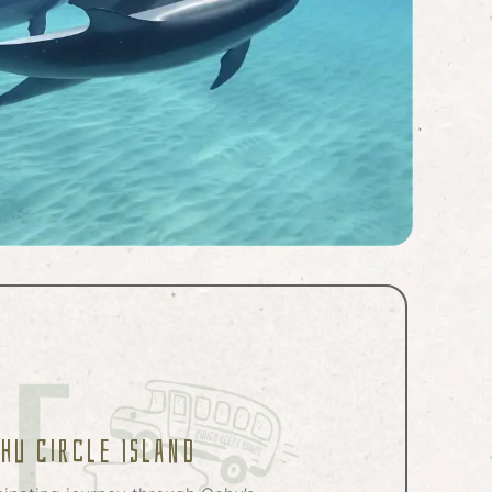
ahu Circle Island