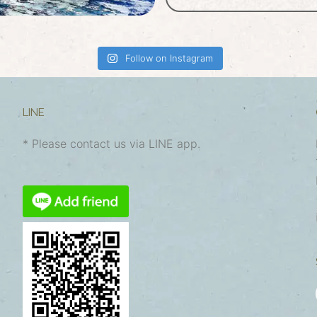
Follow on Instagram
LINE
* Please contact us via LINE app.