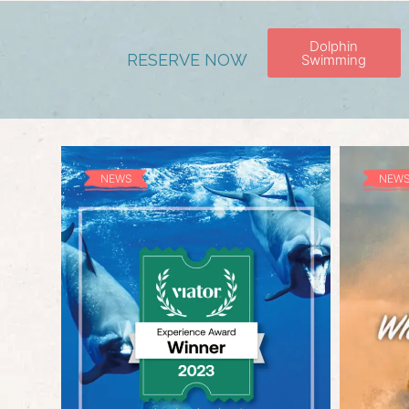
Dolphin
RESERVE NOW
Swimming
NEWS
NEW