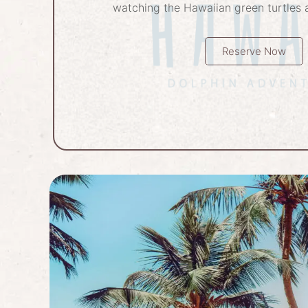
watching the Hawaiian green turtles a
Reserve Now