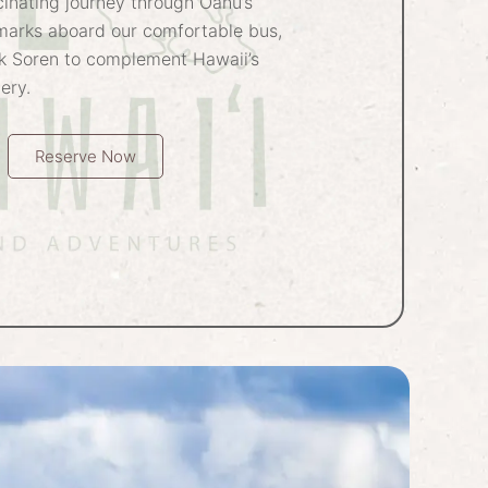
inating journey through Oahu’s
marks aboard our comfortable bus,
k Soren to complement Hawaii’s
ery.
Reserve Now