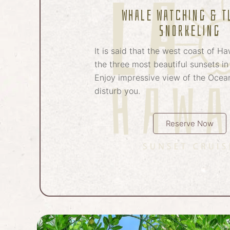
Whale Watching & T
Snorkeling
It is said that the west coast of Ha
the three most beautiful sunsets in
Enjoy impressive view of the Ocean
disturb you.
Reserve Now