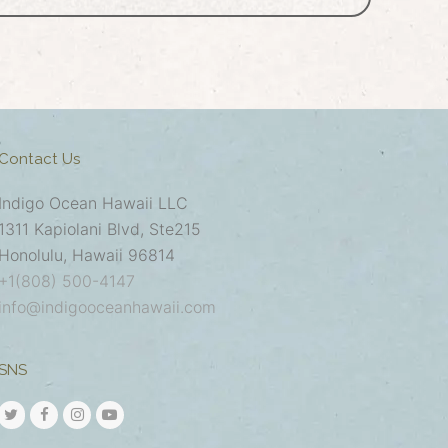
Contact Us
Indigo Ocean Hawaii LLC
1311 Kapiolani Blvd, Ste215
Honolulu, Hawaii 96814
+1(808) 500-4147
info@indigooceanhawaii.com
SNS