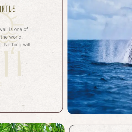
urtle
waii is one of
 the world.
. Nothing will