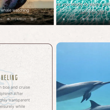
 whale watching
Swim with dolphin
hi
12/24/2021
0
Takashi
06/29/2021
rkeling
n boa and cruise
phins!! After
ghly transparent
eisurely while