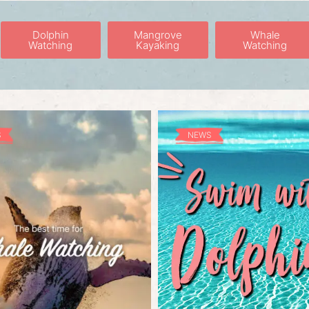
Dolphin
Mangrove
Whale
Watching
Kayaking
Watching
S
NEWS