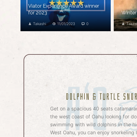
Viator Experience Award winner
for 2023
Winter
Takashi
11/01/2023
0
Takas
Dolphin & Turtle sno
Get on a spacious 40 seats catamara
the west coast of Oahu looking for dol
swimming with wild dolphins in the hi
West Oahu, you can enjoy snorkeling l