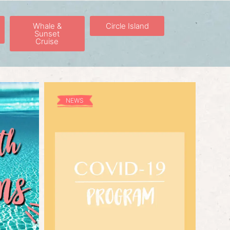
Whale &
Circle Island
Sunset
Cruise
NEWS