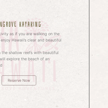
NGROVE kayaking
ivity as if you are walking on the
 enjoy Hawaii’s clear and beautiful
 the shallow reefs with beautiful
ill explore the beach of an
nd
Reserve Now