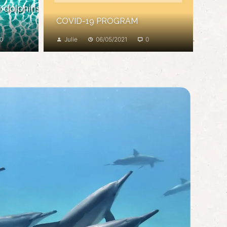
COVID-19 PROGRAM
0
Julie
06/05/2021
0