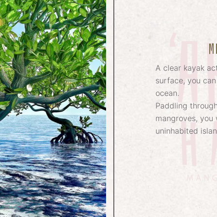
M
A clear kayak act
surface, you can
ocean.
Paddling through
mangroves, you w
uninhabited isla