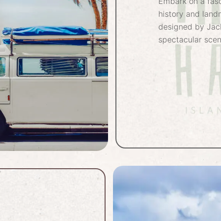
Embark on a fasc
history and land
designed by Jac
spectacular scen