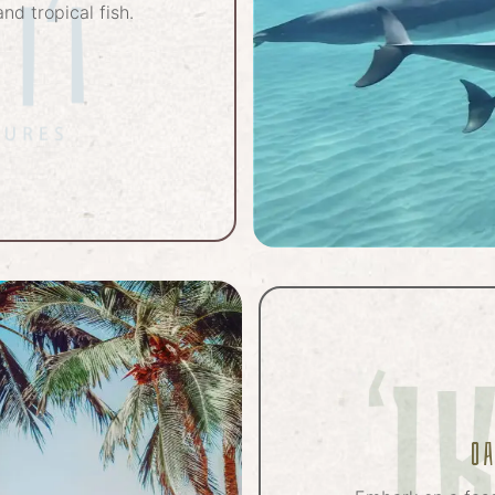
nd tropical fish.
O