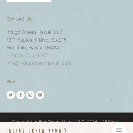
Contact Us
Indigo Ocean Hawaii LLC
1311 Kapiolani Blvd, Ste215
Honolulu, Hawaii 96814
+1(808) 500-4147
info@indigooceanhawaii.com
SNS
Copyright
Indigo Ocean Hawaii LLC.
2026 - All Rights
Reserved