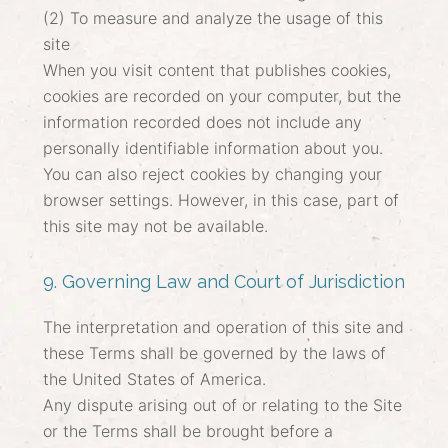
(2) To measure and analyze the usage of this
site
When you visit content that publishes cookies,
cookies are recorded on your computer, but the
information recorded does not include any
personally identifiable information about you.
You can also reject cookies by changing your
browser settings. However, in this case, part of
this site may not be available.
9. Governing Law and Court of Jurisdiction
The interpretation and operation of this site and
these Terms shall be governed by the laws of
the United States of America.
Any dispute arising out of or relating to the Site
or the Terms shall be brought before a