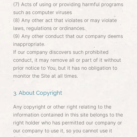
(7) Acts of using or providing harmful programs
such as computer viruses
(8) Any other act that violates or may violate
laws, regulations or ordinances.
(9) Any other conduct that our company deems
inappropriate.
If our company discovers such prohibited
conduct, it may remove all or part of it without
prior notice to You, but it has no obligation to
monitor the Site at all times.
3. About Copyright
Any copyright or other right relating to the
information contained in this site belongs to the
right holder who has permitted our company or
our company to use it, so you cannot use it