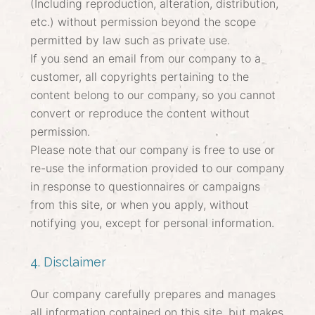
(Including reproduction, alteration, distribution,
etc.) without permission beyond the scope
permitted by law such as private use.
If you send an email from our company to a
customer, all copyrights pertaining to the
content belong to our company, so you cannot
convert or reproduce the content without
permission.
Please note that our company is free to use or
re-use the information provided to our company
in response to questionnaires or campaigns
from this site, or when you apply, without
notifying you, except for personal information.
4. Disclaimer
Our company carefully prepares and manages
all information contained on this site, but makes