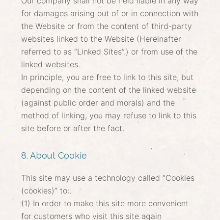
Our company shall not be held liable in any way
for damages arising out of or in connection with
the Website or from the content of third-party
websites linked to the Website (Hereinafter
referred to as “Linked Sites”.) or from use of the
linked websites.
In principle, you are free to link to this site, but
depending on the content of the linked website
(against public order and morals) and the
method of linking, you may refuse to link to this
site before or after the fact.
8. About Cookie
This site may use a technology called “Cookies
(cookies)” to:.
(1) In order to make this site more convenient
for customers who visit this site again