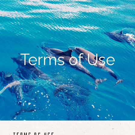
Terms of Use