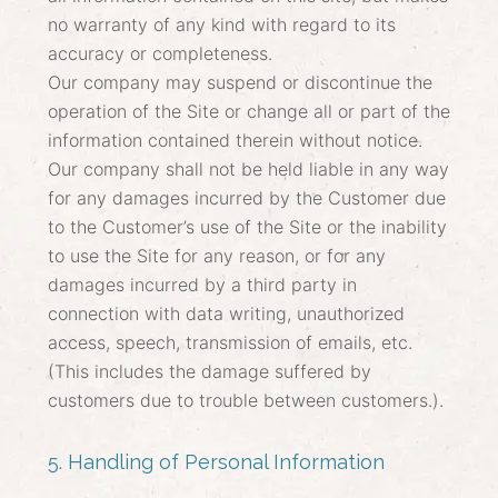
no warranty of any kind with regard to its
accuracy or completeness.
Our company may suspend or discontinue the
operation of the Site or change all or part of the
information contained therein without notice.
Our company shall not be held liable in any way
for any damages incurred by the Customer due
to the Customer’s use of the Site or the inability
to use the Site for any reason, or for any
damages incurred by a third party in
connection with data writing, unauthorized
access, speech, transmission of emails, etc.
(This includes the damage suffered by
customers due to trouble between customers.).
5. Handling of Personal Information