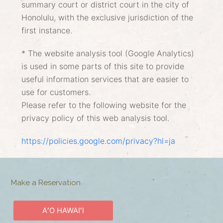
summary court or district court in the city of
Honolulu, with the exclusive jurisdiction of the
first instance.
* The website analysis tool (Google Analytics)
is used in some parts of this site to provide
useful information services that are easier to
use for customers.
Please refer to the following website for the
privacy policy of this web analysis tool.
https://policies.google.com/privacy?hl=ja
Make a Reservation
AʻO HAWAIʻI