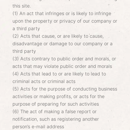
this site.
(1) An act that infringes or is likely to infringe
upon the property or privacy of our company or
a third party
(2) Acts that cause, or are likely to cause,
disadvantage or damage to our company or a
third party
(3) Acts contrary to public order and morals, or
acts that may violate public order and morals
(4) Acts that lead to or are likely to lead to
criminal acts or criminal acts
(5) Acts for the purpose of conducting business
activities or making profits, or acts for the
purpose of preparing for such activities
(6) The act of making a false report or
notification, such as registering another
person’s e-mail address