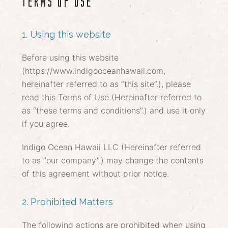
Terms of Use
1. Using this website
Before using this website
(https://www.indigooceanhawaii.com,
hereinafter referred to as “this site”.), please
read this Terms of Use (Hereinafter referred to
as “these terms and conditions”.) and use it only
if you agree.
Indigo Ocean Hawaii LLC (Hereinafter referred
to as “our company”.) may change the contents
of this agreement without prior notice.
2. Prohibited Matters
The following actions are prohibited when using