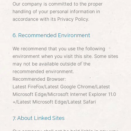
Our company is committed to the proper
handling of your personal information in
accordance with its Privacy Policy.
6. Recommended Environment
We recommend that you use the following
environment when you visit this site. Some sites
may not be available outside of the
recommended environment.
Recommended Browser:
Latest FireFox/Latest Google Chrome/Latest
Microsoft Edge/Microsoft Internet Explorer 11.0
+/Latest Microsoft Edge/Latest Safari
7. About Linked Sites