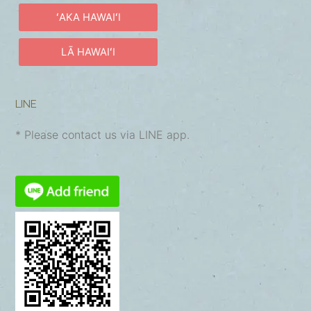
ʻAKA HAWAIʻI
LĀ HAWAIʻI
LINE
* Please contact us via LINE app.