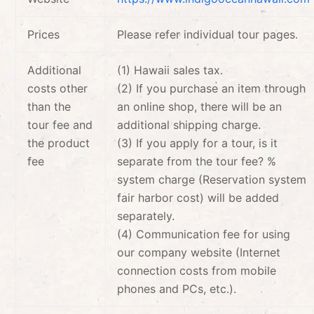
Prices
Please refer individual tour pages.
Additional
(1) Hawaii sales tax.
costs other
(2) If you purchase an item through
than the
an online shop, there will be an
tour fee and
additional shipping charge.
the product
(3) If you apply for a tour, is it
fee
separate from the tour fee? %
system charge (Reservation system
fair harbor cost) will be added
separately.
(4) Communication fee for using
our company website (Internet
connection costs from mobile
phones and PCs, etc.).