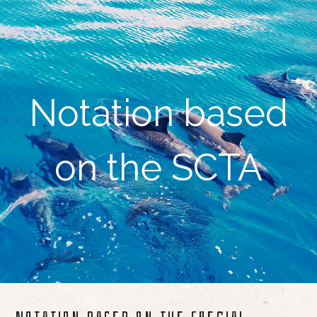
Notation based
on the SCTA