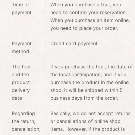
Time of
When you purchase a tour, you
payment
need to confirm your reservation.
When you purchase an item online,
you need to place your order.
Payment
Credit card payment
method
The tour
If you purchase the tour, the date of
and the
the local participation, and if you
product
purchase the product in the online
delivery
shop, it will be shipped within 5
date
business days from the order.
Regarding
Basically, we do not accept returns
the return,
or cancellations of online shop
cancellation,
items. However, if the product is