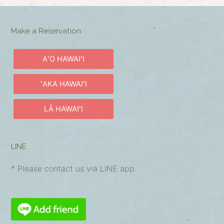
Make a Reservation
AʻO HAWAIʻI
ʻAKA HAWAIʻI
LĀ HAWAIʻI
LINE
* Please contact us via LINE app.