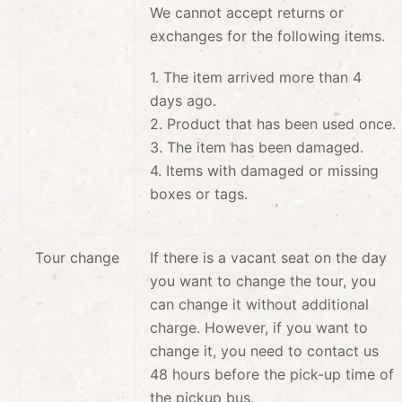
We cannot accept returns or
exchanges for the following items.
1. The item arrived more than 4
days ago.
2. Product that has been used once.
3. The item has been damaged.
4. Items with damaged or missing
boxes or tags.
Tour change
If there is a vacant seat on the day
you want to change the tour, you
can change it without additional
charge. However, if you want to
change it, you need to contact us
48 hours before the pick-up time of
the pickup bus.