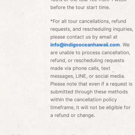
before the tour start time.
*For all tour cancellations, refund
requests, and rescheduling inquiries,
please contact us by email at
info@indigooceanhawaii.com
.
We
are unable to process cancellation,
refund, or rescheduling requests
made via phone calls, text
messages, LINE, or social media.
Please note that even if a request is
submitted through these methods
within the cancellation policy
timeframe, it will not be eligible for
a refund or change.