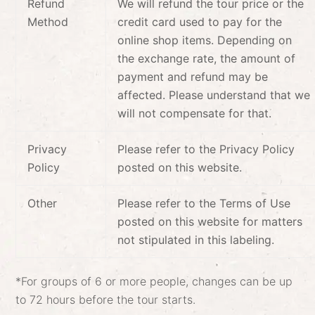
Refund
We will refund the tour price or the
Method
credit card used to pay for the
online shop items. Depending on
the exchange rate, the amount of
payment and refund may be
affected. Please understand that we
will not compensate for that.
Privacy
Please refer to the Privacy Policy
Policy
posted on this website.
Other
Please refer to the Terms of Use
posted on this website for matters
not stipulated in this labeling.
*For groups of 6 or more people, changes can be up
to 72 hours before the tour starts.