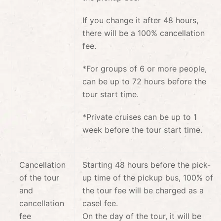
If you change it after 48 hours,
there will be a 100% cancellation
fee.
*
For groups of 6 or more people,
can be up to 72 hours before the
tour start time.
*Private cruises can be up to 1
week before the tour start time.
Cancellation
Starting 48 hours before the pick-
of the tour
up time of the pickup bus, 100% of
and
the tour fee will be charged as a
cancellation
casel fee.
fee
On the day of the tour, it will be