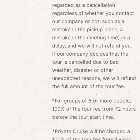
regarded as a cancellation
regardless of whether you contact
our company or not, such as a
mistake in the pickup place, a
mistake in the meeting time, or a
delay, and we will not refund you.
If our company decides that the
tour is cancelled due to bad
weather, disaster or other
unexpected reasons, we will refund
the full amount of the tour fee.
*For groups of 6 or more people,
100% of the tour fee from 72 hours
before the tour start time.
*Private Cruise will be charged a
100% of the tour fee from 1 week