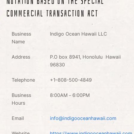
Notation based on the Special
Commercial Transaction Act
Business
Indigo Ocean Hawaii LLC
Name
Address
P.O box 8941, Honolulu Hawaii
96830
Telephone
+1–808-500-4849
Business
8:00AM－6:00PM
Hours
Email
info@indigooceanhawaii.com
Website
https://www.indigooceanhawaii.com