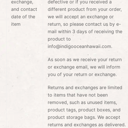
exchange,
defective or if you received a
and contact
different product from your order,
date of the
we will accept an exchange or
item
return, so please contact us by e-
mail within 3 days of receiving the
product to
info@indigooceanhawaii.com.
As soon as we receive your return
or exchange email, we will inform
you of your return or exchange.
Returns and exchanges are limited
to items that have not been
removed, such as unused items,
product tags, product boxes, and
product storage bags. We accept
returns and exchanges as delivered.