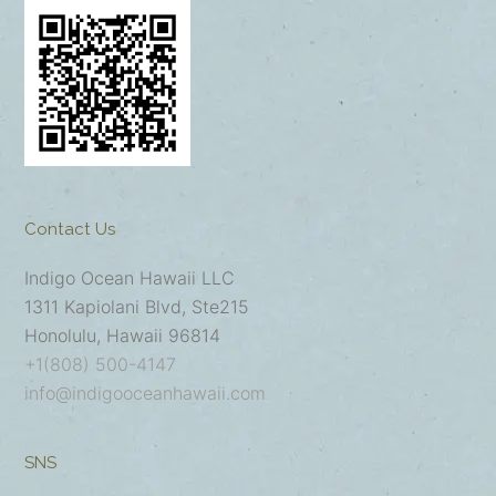
Contact Us
Indigo Ocean Hawaii LLC
1311 Kapiolani Blvd, Ste215
Honolulu, Hawaii 96814
+1(808) 500-4147
info@indigooceanhawaii.com
SNS